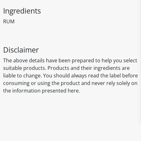
Ingredients
RUM
Disclaimer
The above details have been prepared to help you select
suitable products. Products and their ingredients are
liable to change. You should always read the label before
consuming or using the product and never rely solely on
the information presented here.