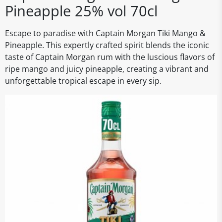
Pineapple 25% vol 70cl
Escape to paradise with Captain Morgan Tiki Mango &
Pineapple. This expertly crafted spirit blends the iconic
taste of Captain Morgan rum with the luscious flavors of
ripe mango and juicy pineapple, creating a vibrant and
unforgettable tropical escape in every sip.