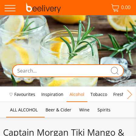
0.00
♡ Favourites
Inspiration
Alcohol
Tobacco
Fresh Food
ALL ALCOHOL
Beer & Cider
Wine
Spirits
Captain Morgan Tiki Mango &