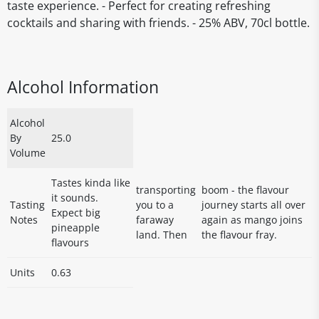
taste experience. - Perfect for creating refreshing
cocktails and sharing with friends. - 25% ABV, 70cl bottle.
Alcohol Information
Alcohol
By
25.0
Volume
Tastes kinda like
transporting
boom - the flavour
it sounds.
Tasting
you to a
journey starts all over
Expect big
Notes
faraway
again as mango joins
pineapple
land. Then
the flavour fray.
flavours
Units
0.63