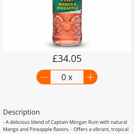
£34.05
0 x
Description
- A delicious blend of Captain Morgan Rum with natural
Mango and Pineapple flavors. - Offers a vibrant, tropical