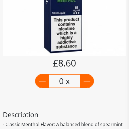
£8.60
0 x
Description
- Classic Menthol Flavor: A balanced blend of spearmint