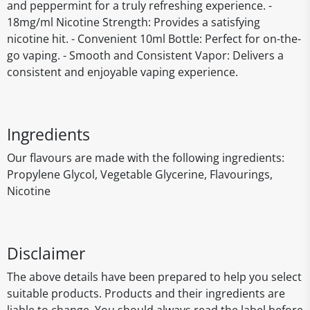
and peppermint for a truly refreshing experience. -
18mg/ml Nicotine Strength: Provides a satisfying
nicotine hit. - Convenient 10ml Bottle: Perfect for on-the-
go vaping. - Smooth and Consistent Vapor: Delivers a
consistent and enjoyable vaping experience.
Ingredients
Our flavours are made with the following ingredients:
Propylene Glycol, Vegetable Glycerine, Flavourings,
Nicotine
Disclaimer
The above details have been prepared to help you select
suitable products. Products and their ingredients are