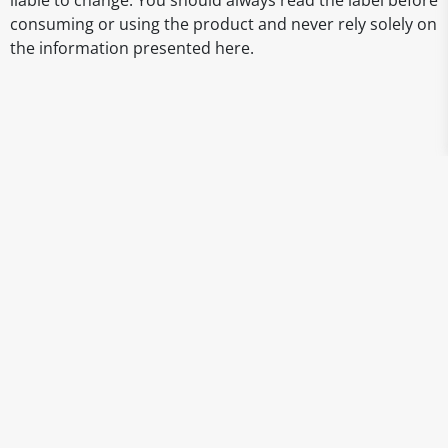
liable to change. You should always read the label before
consuming or using the product and never rely solely on
the information presented here.