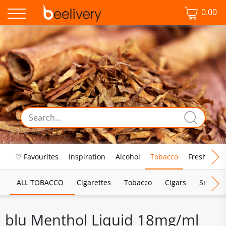
0.00
♡ Favourites
Inspiration
Alcohol
Tobacco
Fresh Food
ALL TOBACCO
Cigarettes
Tobacco
Cigars
Smoking
blu Menthol Liquid 18mg/ml