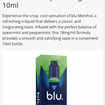
10ml
Experience the crisp, cool sensation of blu Menthol, a
refreshing e-liquid that delivers a classic and
invigorating taste. Infused with the perfect balance of
spearmint and peppermint, this 18mg/ml formula
provides a smooth and satisfying vape in a convenient
10ml bottle.