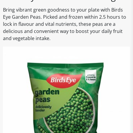
Bring vibrant green goodness to your plate with Birds
Eye Garden Peas. Picked and frozen within 2.5 hours to
lock in flavour and vital nutrients, these peas are a
delicious and convenient way to boost your daily fruit
and vegetable intake.