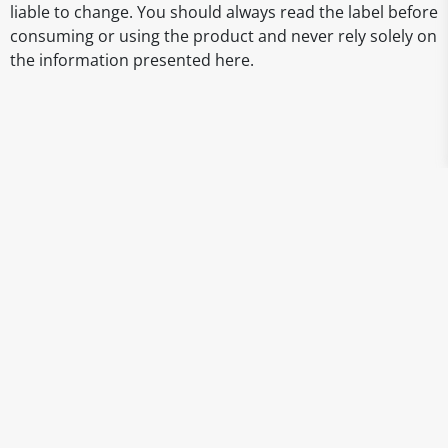
liable to change. You should always read the label before
consuming or using the product and never rely solely on
the information presented here.