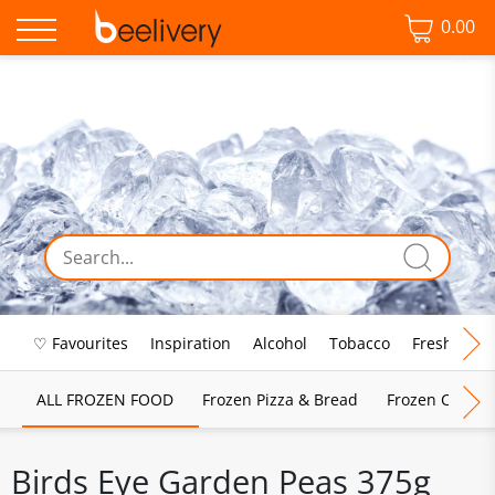
0.00
♡ Favourites
Inspiration
Alcohol
Tobacco
Fresh Food
ALL FROZEN FOOD
Frozen Pizza & Bread
Frozen Chips, 
Birds Eye Garden Peas 375g