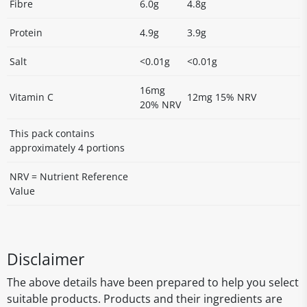
Fibre
6.0g
4.8g
Protein
4.9g
3.9g
Salt
<0.01g
<0.01g
16mg
Vitamin C
12mg 15% NRV
20% NRV
This pack contains
approximately 4 portions
NRV = Nutrient Reference
Value
Disclaimer
The above details have been prepared to help you select
suitable products. Products and their ingredients are