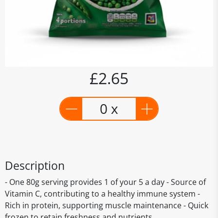
£2.65
0 x
Description
- One 80g serving provides 1 of your 5 a day - Source of
Vitamin C, contributing to a healthy immune system -
Rich in protein, supporting muscle maintenance - Quick
frozen to retain freshness and nutrients