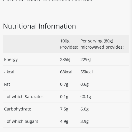
Nutritional Information
100g
Per serving (80g)
Provides:
microwaved provides:
Energy
285kJ
229kJ
- kcal
68kcal
55kcal
Fat
0.7g
0.6g
- of which Saturates
0.1g
<0.1g
Carbohydrate
7.5g
6.0g
- of which Sugars
4.9g
3.9g