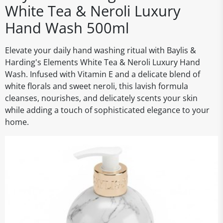
White Tea & Neroli Luxury
Hand Wash 500ml
Elevate your daily hand washing ritual with Baylis &
Harding's Elements White Tea & Neroli Luxury Hand
Wash. Infused with Vitamin E and a delicate blend of
white florals and sweet neroli, this lavish formula
cleanses, nourishes, and delicately scents your skin
while adding a touch of sophisticated elegance to your
home.