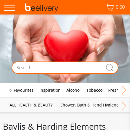
0.00
♡ Favourites
Inspiration
Alcohol
Tobacco
Fresh Food
ALL HEALTH & BEAUTY
Shower, Bath & Hand Hygiene
M
Baylis & Harding Elements