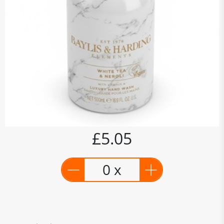
£5.05
0 x