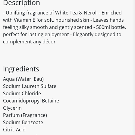
Description
- Uplifting fragrance of White Tea & Neroli - Enriched
with Vitamin E for soft, nourished skin - Leaves hands
feeling silky smooth and gently scented - 500ml bottle,
perfect for lasting enjoyment - Elegantly designed to
complement any décor
Ingredients
Aqua (Water, Eau)
Sodium Laureth Sulfate
Sodium Chloride
Cocamidopropyl Betaine
Glycerin
Parfum (Fragrance)
Sodium Benzoate
Citric Acid