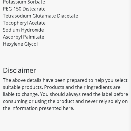
Potassium Sorbate
PEG-150 Distearate
Tetrasodium Glutamate Diacetate
Tocopheryl Acetate
Sodium Hydroxide
Ascorbyl Palmitate
Hexylene Glycol
Disclaimer
The above details have been prepared to help you select
suitable products. Products and their ingredients are
liable to change. You should always read the label before
consuming or using the product and never rely solely on
the information presented here.