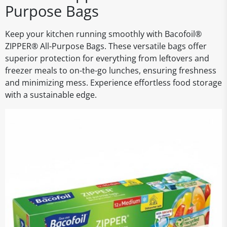
Purpose Bags
Keep your kitchen running smoothly with Bacofoil®
ZIPPER® All-Purpose Bags. These versatile bags offer
superior protection for everything from leftovers and
freezer meals to on-the-go lunches, ensuring freshness
and minimizing mess. Experience effortless food storage
with a sustainable edge.