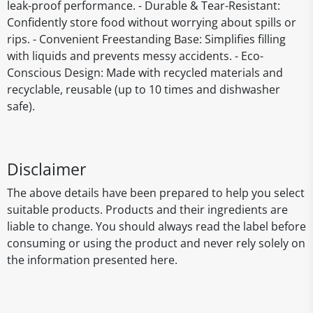
leak-proof performance. - Durable & Tear-Resistant:
Confidently store food without worrying about spills or
rips. - Convenient Freestanding Base: Simplifies filling
with liquids and prevents messy accidents. - Eco-
Conscious Design: Made with recycled materials and
recyclable, reusable (up to 10 times and dishwasher
safe).
Disclaimer
The above details have been prepared to help you select
suitable products. Products and their ingredients are
liable to change. You should always read the label before
consuming or using the product and never rely solely on
the information presented here.