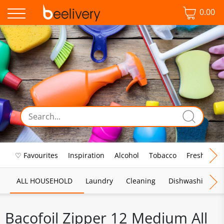
0.00
♡ Favourites
Inspiration
Alcohol
Tobacco
Fresh Food
ALL HOUSEHOLD
Laundry
Cleaning
Dishwashing
Bacofoil Zipper 12 Medium All