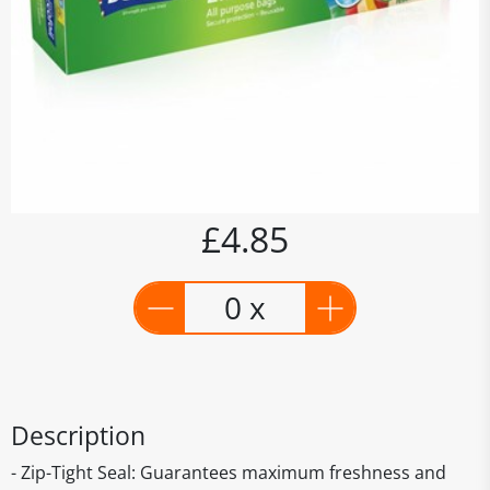
£4.85
0 x
Description
- Zip-Tight Seal: Guarantees maximum freshness and