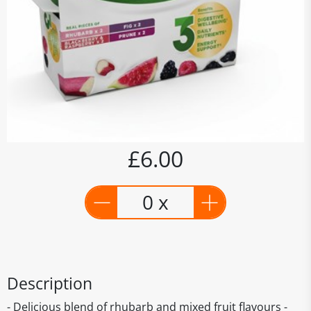
£6.00
0 x
Description
- Delicious blend of rhubarb and mixed fruit flavours -