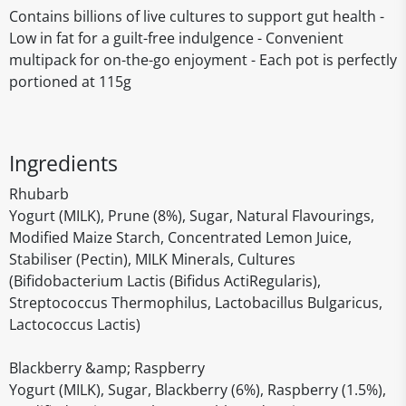
Contains billions of live cultures to support gut health -
Low in fat for a guilt-free indulgence - Convenient
multipack for on-the-go enjoyment - Each pot is perfectly
portioned at 115g
Ingredients
Rhubarb
Yogurt (MILK), Prune (8%), Sugar, Natural Flavourings,
Modified Maize Starch, Concentrated Lemon Juice,
Stabiliser (Pectin), MILK Minerals, Cultures
(Bifidobacterium Lactis (Bifidus ActiRegularis),
Streptococcus Thermophilus, Lactobacillus Bulgaricus,
Lactococcus Lactis)
Blackberry &amp; Raspberry
Yogurt (MILK), Sugar, Blackberry (6%), Raspberry (1.5%),