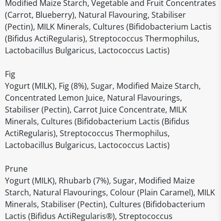
Modified Maize Starch, Vegetable and Fruit Concentrates
(Carrot, Blueberry), Natural Flavouring, Stabiliser
(Pectin), MILK Minerals, Cultures (Bifidobacterium Lactis
(Bifidus ActiRegularis), Streptococcus Thermophilus,
Lactobacillus Bulgaricus, Lactococcus Lactis)
Fig
Yogurt (MILK), Fig (8%), Sugar, Modified Maize Starch,
Concentrated Lemon Juice, Natural Flavourings,
Stabiliser (Pectin), Carrot Juice Concentrate, MILK
Minerals, Cultures (Bifidobacterium Lactis (Bifidus
ActiRegularis), Streptococcus Thermophilus,
Lactobacillus Bulgaricus, Lactococcus Lactis)
Prune
Yogurt (MILK), Rhubarb (7%), Sugar, Modified Maize
Starch, Natural Flavourings, Colour (Plain Caramel), MILK
Minerals, Stabiliser (Pectin), Cultures (Bifidobacterium
Lactis (Bifidus ActiRegularis®), Streptococcus