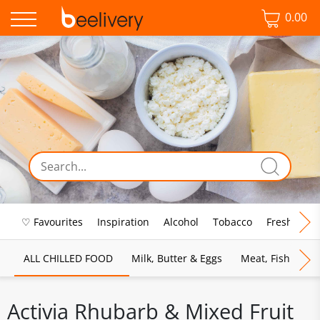
0.00
♡ Favourites
Inspiration
Alcohol
Tobacco
Fresh Food
ALL CHILLED FOOD
Milk, Butter & Eggs
Meat, Fish & Pou
Activia Rhubarb & Mixed Fruit