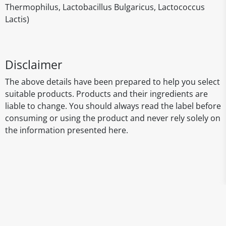
Thermophilus, Lactobacillus Bulgaricus, Lactococcus
Lactis)
Disclaimer
The above details have been prepared to help you select
suitable products. Products and their ingredients are
liable to change. You should always read the label before
consuming or using the product and never rely solely on
the information presented here.