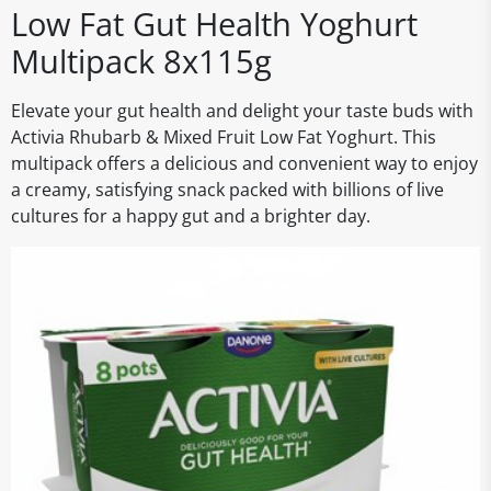
Low Fat Gut Health Yoghurt
Multipack 8x115g
Elevate your gut health and delight your taste buds with
Activia Rhubarb & Mixed Fruit Low Fat Yoghurt. This
multipack offers a delicious and convenient way to enjoy
a creamy, satisfying snack packed with billions of live
cultures for a happy gut and a brighter day.