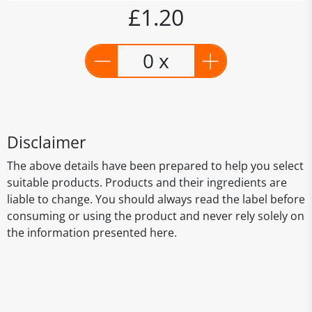
£1.20
0 x
Disclaimer
The above details have been prepared to help you select
suitable products. Products and their ingredients are
liable to change. You should always read the label before
consuming or using the product and never rely solely on
the information presented here.