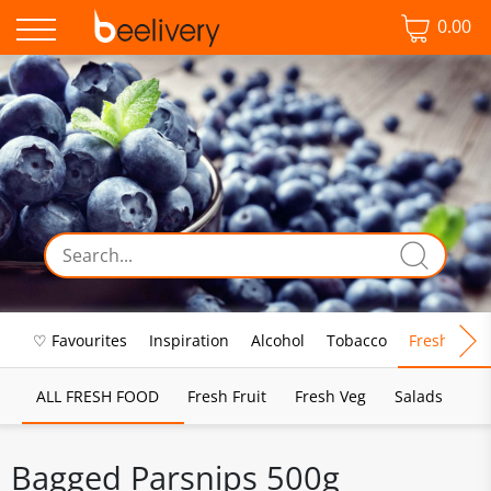
0.00
♡ Favourites
Inspiration
Alcohol
Tobacco
Fresh Food
ALL FRESH FOOD
Fresh Fruit
Fresh Veg
Salads
Bagged Parsnips 500g